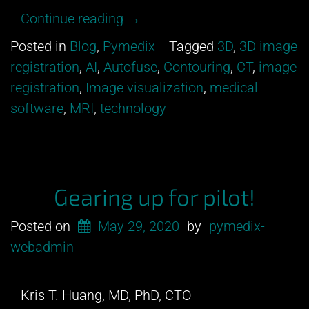
“Can
Continue reading
→
you
Posted in
Blog
,
Pymedix
Tagged
3D
,
3D image
tell
registration
,
AI
,
Autofuse
,
Contouring
,
CT
,
image
between
registration
,
Image visualization
,
medical
an
software
,
MRI
,
technology
MRI
and
a
CT?”
Gearing up for pilot!
Posted on
May 29, 2020
by
pymedix-
webadmin
Kris T. Huang, MD, PhD, CTO