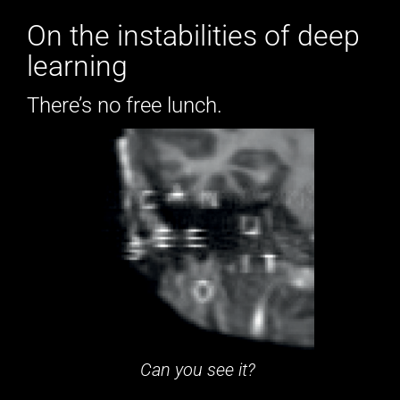
On the instabilities of deep
learning
There’s no free lunch.
Can you see it?