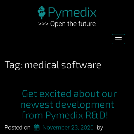
Toggl
navig
Tag:
medical software
Get excited about our
newest development
from Pymedix R&D!
Posted on
November 23, 2020
by