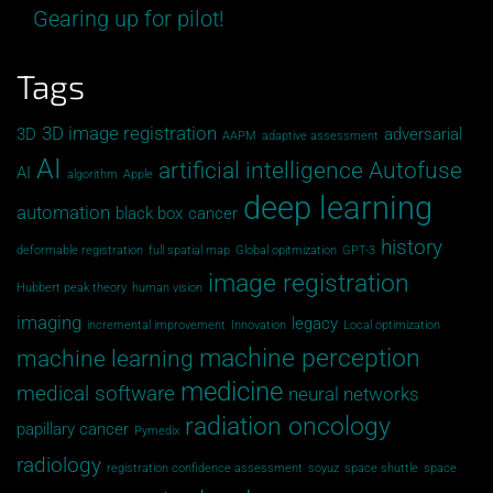
Gearing up for pilot!
Tags
3D image registration
3D
adversarial
AAPM
adaptive assessment
AI
artificial intelligence
Autofuse
AI
algorithm
Apple
deep learning
automation
black box
cancer
history
deformable registration
full spatial map
Global opitmization
GPT-3
image registration
Hubbert peak theory
human vision
imaging
legacy
incremental improvement
Innovation
Local optimization
machine perception
machine learning
medicine
medical software
neural networks
radiation oncology
papillary cancer
Pymedix
radiology
registration confidence assessment
soyuz
space shuttle
space