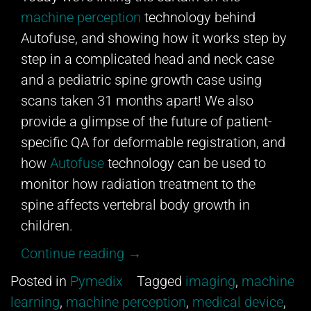
machine perception
technology behind
Autofuse, and showing how it works step by
step in a complicated head and neck case
and a pediatric spine growth case using
scans taken 31 months apart! We also
provide a glimpse of the future of patient-
specific QA for deformable registration, and
how
Autofuse
technology can be used to
monitor how radiation treatment to the
spine affects vertebral body growth in
children.
“Video
Continue reading
→
Look
Posted in
Pymedix
Tagged
imaging
,
machine
Behind
learning
,
machine perception
,
medical device
,