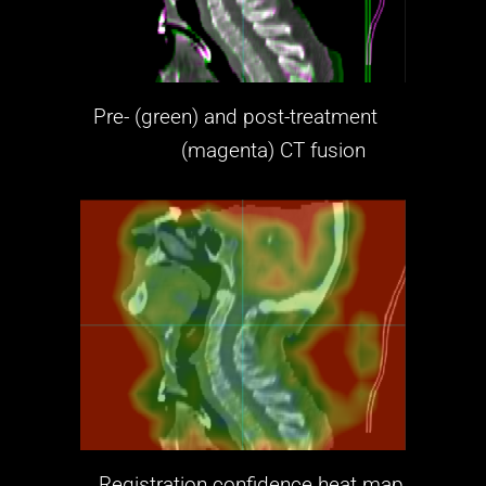
Pre- (green) and post-treatment
(magenta)
CT fusion
Registration confidence heat map