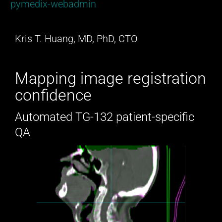
pymedix-webadmin
Kris T. Huang, MD, PhD, CTO
Mapping image registration
confidence
Automated TG-132 patient-specific
QA