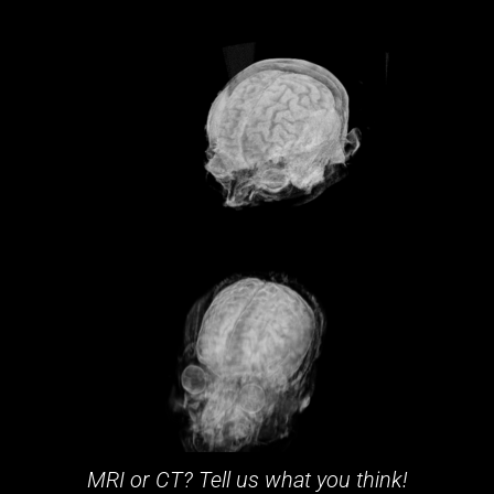
MRI or CT? Tell us what you think!