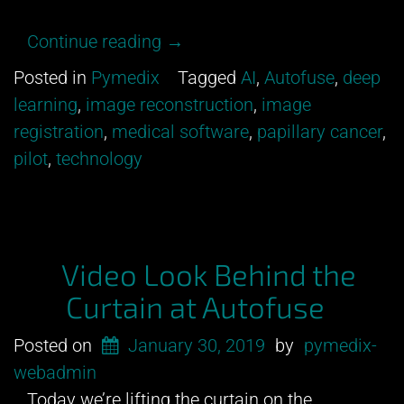
“Gearing
Continue reading
→
up
Posted in
Pymedix
Tagged
AI
,
Autofuse
,
deep
for
learning
,
image reconstruction
,
image
pilot!”
registration
,
medical software
,
papillary cancer
,
pilot
,
technology
Video Look Behind the
Curtain at Autofuse
Posted on
January 30, 2019
by
pymedix-
webadmin
Today we’re lifting the curtain on the