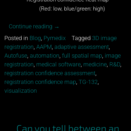
(Red: low, blue/green: high)
“Get
Continue reading
→
excited
Posted in
Blog
,
Pymedix
Tagged
3D image
about
registration
,
AAPM
,
adaptive assessment
,
our
Autofuse
,
automation
,
full spatial map
,
image
newest
registration
,
medical software
,
medicine
,
R&D
,
development
registration confidence assessment
,
from
registration confidence map
,
TG-132
,
Pymedix
visualization
R&D!”
Can you tell between an