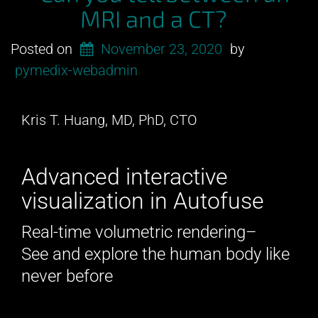
MRI and a CT?
Posted on
November 23, 2020
by
pymedix-webadmin
Kris T. Huang, MD, PhD, CTO
Advanced interactive
visualization in Autofuse
Real-time volumetric rendering–
See and explore the human body like
never before