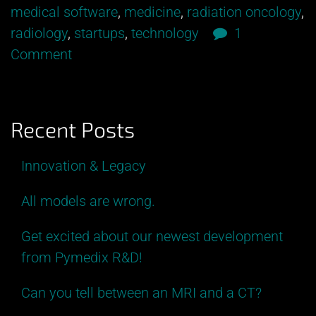
the
medical software
,
medicine
,
radiation oncology
,
Curtain
radiology
,
startups
,
technology
1
at
Comment
Autofuse”
Recent Posts
Innovation & Legacy
All models are wrong.
Get excited about our newest development
from Pymedix R&D!
Can you tell between an MRI and a CT?