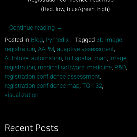
(Red: low, blue/green: high)
“Get
Continue reading
→
excited
Posted in
Blog
,
Pymedix
Tagged
3D image
about
registration
,
AAPM
,
adaptive assessment
,
our
Autofuse
,
automation
,
full spatial map
,
image
newest
registration
,
medical software
,
medicine
,
R&D
,
development
registration confidence assessment
,
from
registration confidence map
,
TG-132
,
Pymedix
visualization
R&D!”
Recent Posts