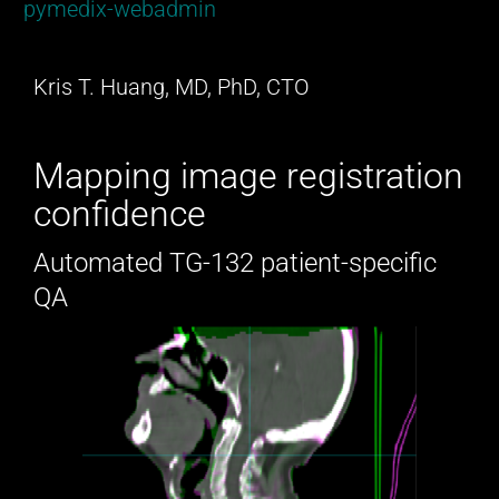
pymedix-webadmin
Kris T. Huang, MD, PhD, CTO
Mapping image registration
confidence
Automated TG-132 patient-specific
QA