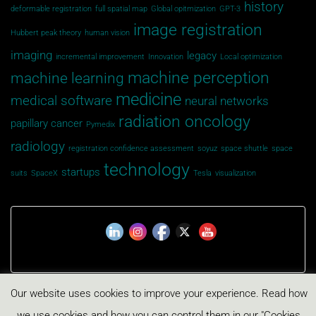
history
deformable registration
full spatial map
Global opitmization
GPT-3
image registration
Hubbert peak theory
human vision
imaging
legacy
incremental improvement
Innovation
Local optimization
machine perception
machine learning
medicine
medical software
neural networks
radiation oncology
papillary cancer
Pymedix
radiology
registration confidence assessment
soyuz
space shuttle
space
technology
startups
suits
SpaceX
Tesla
visualization
Our website uses cookies to improve your experience. Read how
Privacy Policy
Cookies Policy
we use cookies and how you can control them in our "Cookies