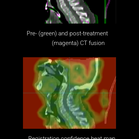
Pre- (green) and post-treatment
(magenta)
CT fusion
Registration confidence heat map