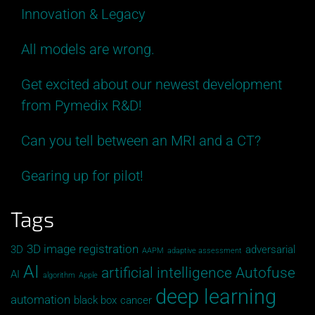
Innovation & Legacy
All models are wrong.
Get excited about our newest development
from Pymedix R&D!
Can you tell between an MRI and a CT?
Gearing up for pilot!
Tags
3D image registration
3D
adversarial
AAPM
adaptive assessment
AI
artificial intelligence
Autofuse
AI
algorithm
Apple
deep learning
automation
black box
cancer