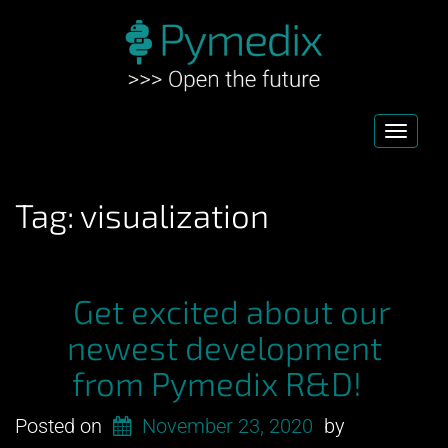
Toggl
navig
Tag:
visualization
Get excited about our
newest development
from Pymedix R&D!
Posted on
November 23, 2020
by