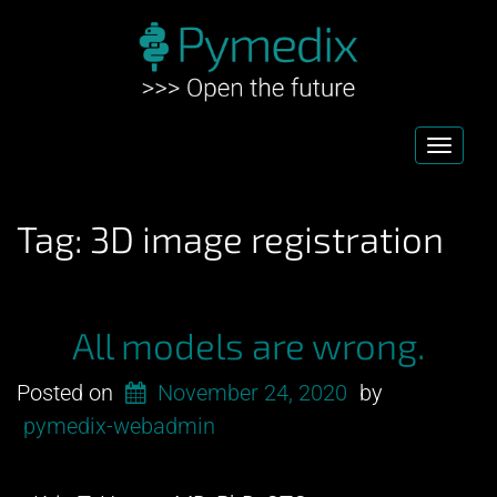
Toggl
navig
Tag:
3D image registration
All models are wrong.
Posted on
November 24, 2020
by
pymedix-webadmin