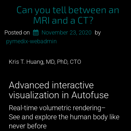
Can you tell between an
MRI and a CT?
Posted on
November 23, 2020
by
pymedix-webadmin
Kris T. Huang, MD, PhD, CTO
Advanced interactive
visualization in Autofuse
Real-time volumetric rendering–
See and explore the human body like
never before