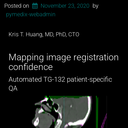
Posted on
November 23, 2020
by
pymedix-webadmin
Kris T. Huang, MD, PhD, CTO
Mapping image registration
confidence
Automated TG-132 patient-specific
QA