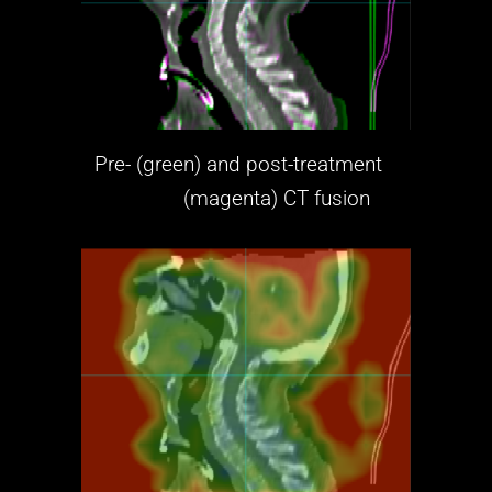
Pre- (green) and post-treatment
(magenta)
CT fusion