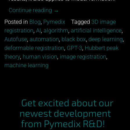
“All
Continue reading
→
models
Posted in
Blog
,
Pymedix
Tagged
3D image
are
registration
,
AI
,
algorithm
,
artificial intelligence
,
wrong.”
Autofuse
,
automation
,
black box
,
deep learning
,
deformable registration
,
GPT-3
,
Hubbert peak
theory
,
human vision
,
image registration
,
machine learning
Get excited about our
newest development
from Pymedix R&D!