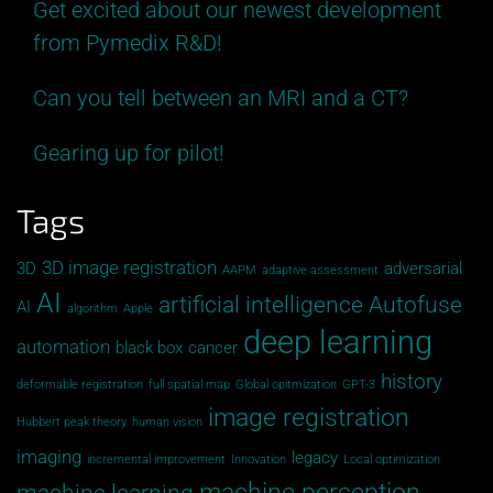
Get excited about our newest development
from Pymedix R&D!
Can you tell between an MRI and a CT?
Gearing up for pilot!
Tags
3D image registration
3D
adversarial
AAPM
adaptive assessment
AI
artificial intelligence
Autofuse
AI
algorithm
Apple
deep learning
automation
black box
cancer
history
deformable registration
full spatial map
Global opitmization
GPT-3
image registration
Hubbert peak theory
human vision
imaging
legacy
incremental improvement
Innovation
Local optimization
machine perception
machine learning