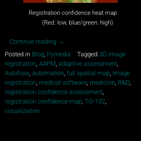
Registration confidence heat map
(Red: low, blue/green: high)
“Get
Continue reading
→
excited
Posted in
Blog
,
Pymedix
Tagged
3D image
about
registration
,
AAPM
,
adaptive assessment
,
our
Autofuse
,
automation
,
full spatial map
,
image
newest
registration
,
medical software
,
medicine
,
R&D
,
development
registration confidence assessment
,
from
registration confidence map
,
TG-132
,
Pymedix
visualization
R&D!”