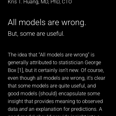
Kris T. Huang, MD, PhD, CTO
All models are wrong.
But, some are useful.
The idea that “All models are wrong” is
generally attributed to statistician George
Box [1], but it certainly isn’t new. Of course,
even though all models are wrong, it’s clear
that some models are quite useful, and
good models (should) encapsulate some
insight that provides meaning to observed
data
and
an explanation for predictions. A