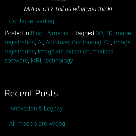
MRI or CT? Tell us what you think!
“Can
Continue reading
→
you
Posted in
Blog
,
Pymedix
Tagged
3D
,
3D image
tell
registration
,
AI
,
Autofuse
,
Contouring
,
CT
,
image
between
registration
,
Image visualization
,
medical
an
software
,
MRI
,
technology
MRI
and
a
Recent Posts
CT?”
Innovation & Legacy
All models are wrong.