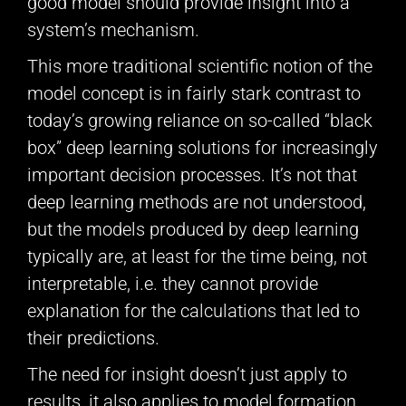
good model should provide insight into a
system’s mechanism.
This more traditional scientific notion of the
model concept is in fairly stark contrast to
today’s growing reliance on so-called “black
box” deep learning solutions for increasingly
important decision processes. It’s not that
deep learning methods are not understood,
but the models produced by deep learning
typically are, at least for the time being, not
interpretable, i.e. they cannot provide
explanation for the calculations that led to
their predictions.
The need for insight doesn’t just apply to
results, it also applies to model formation.