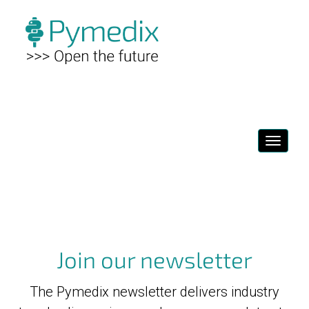
Toggl
navig
Join our newsletter
The Pymedix newsletter delivers industry