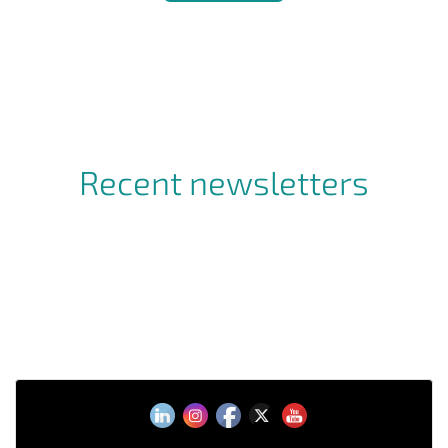
Recent newsletters