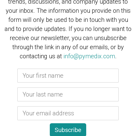
trends, discussions, and company updates to
your inbox.
The information you provide on this
form will only be used to be in touch with you
and to provide updates. If you no longer want to
receive our newsletter, you can unsubscribe
through the link in any of our emails, or by
contacting us at
info@pymedix.com
.