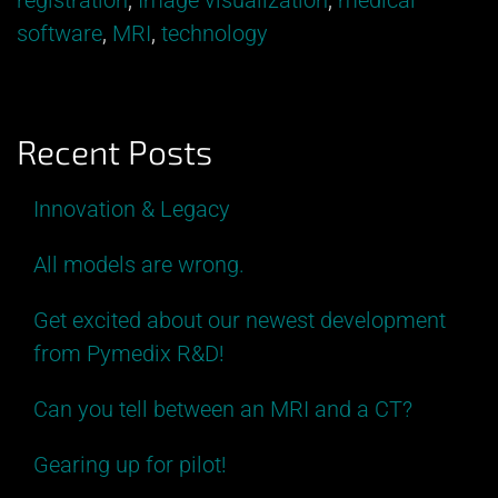
registration
,
Image visualization
,
medical
an
software
,
MRI
,
technology
MRI
and
a
Recent Posts
CT?”
Innovation & Legacy
All models are wrong.
Get excited about our newest development
from Pymedix R&D!
Can you tell between an MRI and a CT?
Gearing up for pilot!