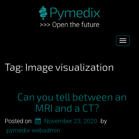
Toggl
navig
Tag:
Image visualization
Can you tell between an
MRI and a CT?
Posted on
November 23, 2020
by
pymedix-webadmin