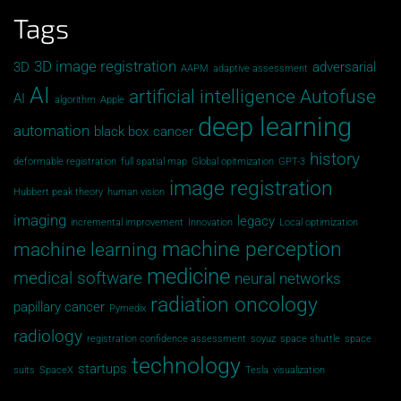
Tags
3D image registration
3D
adversarial
AAPM
adaptive assessment
AI
artificial intelligence
Autofuse
AI
algorithm
Apple
deep learning
automation
black box
cancer
history
deformable registration
full spatial map
Global opitmization
GPT-3
image registration
Hubbert peak theory
human vision
imaging
legacy
incremental improvement
Innovation
Local optimization
machine perception
machine learning
medicine
medical software
neural networks
radiation oncology
papillary cancer
Pymedix
radiology
registration confidence assessment
soyuz
space shuttle
space
technology
startups
suits
SpaceX
Tesla
visualization