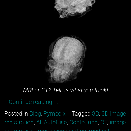
MRI or CT? Tell us what you think!
“Can
Continue reading
→
you
Posted in
Blog
,
Pymedix
Tagged
3D
,
3D image
tell
registration
,
AI
,
Autofuse
,
Contouring
,
CT
,
image
between