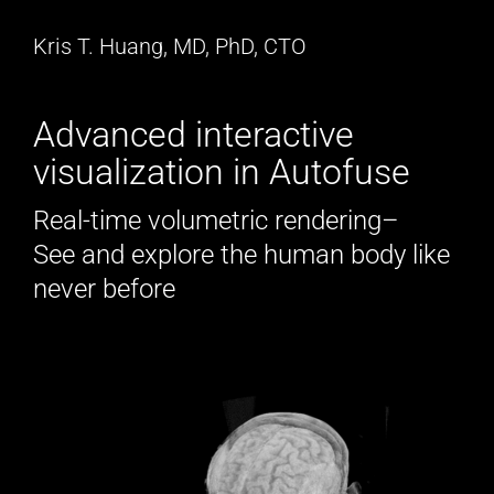
Kris T. Huang, MD, PhD, CTO
Advanced interactive
visualization in Autofuse
Real-time volumetric rendering–
See and explore the human body like
never before