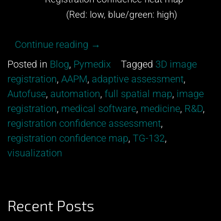
(Red: low, blue/green: high)
“Get
Continue reading
→
excited
Posted in
Blog
,
Pymedix
Tagged
3D image
about
registration
,
AAPM
,
adaptive assessment
,
our
Autofuse
,
automation
,
full spatial map
,
image
newest
registration
,
medical software
,
medicine
,
R&D
,
development
registration confidence assessment
,
from
registration confidence map
,
TG-132
,
Pymedix
visualization
R&D!”
Recent Posts