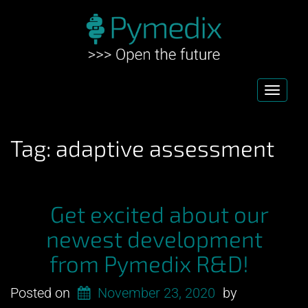
Toggl
navig
Tag:
adaptive assessment
Get excited about our
newest development
from Pymedix R&D!
Posted on
November 23, 2020
by