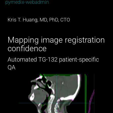
pymedix-webadmin
Kris T. Huang, MD, PhD, CTO
Mapping image registration
confidence
Automated TG-132 patient-specific
QA