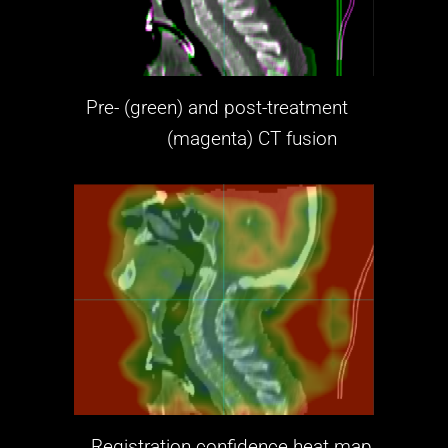
Pre- (green) and post-treatment
(magenta)
CT fusion
Registration confidence heat map