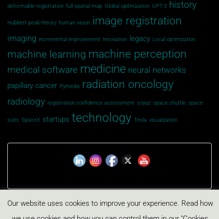
history
deformable registration
full spatial map
Global opitmization
GPT-3
image registration
Hubbert peak theory
human vision
imaging
legacy
incremental improvement
Innovation
Local optimization
machine perception
machine learning
medicine
medical software
neural networks
radiation oncology
papillary cancer
Pymedix
radiology
registration confidence assessment
soyuz
space shuttle
space
technology
startups
suits
SpaceX
Tesla
visualization
Our website uses cookies to improve your experience. Read how
Privacy Policy
Cookies Policy
we use cookies and how you can control them in our "Cookies