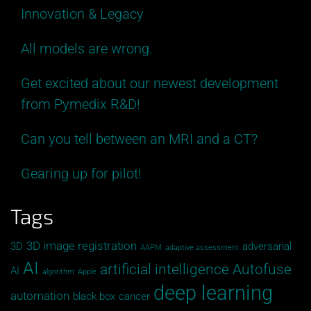
Innovation & Legacy
All models are wrong.
Get excited about our newest development
from Pymedix R&D!
Can you tell between an MRI and a CT?
Gearing up for pilot!
Tags
3D image registration
3D
adversarial
AAPM
adaptive assessment
AI
artificial intelligence
Autofuse
AI
algorithm
Apple
deep learning
automation
black box
cancer