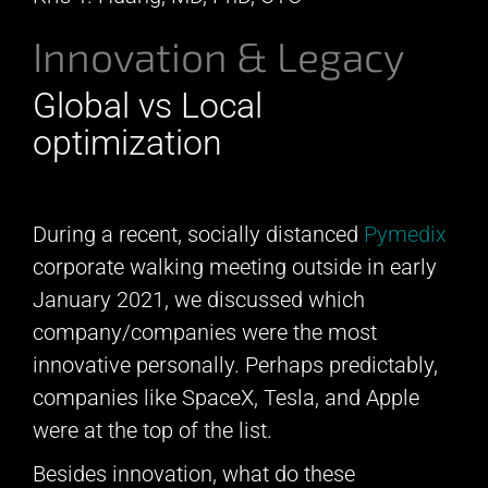
Innovation & Legacy
Global vs Local
optimization
During a recent, socially distanced
Pymedix
corporate walking meeting outside in early
January 2021, we discussed which
company/companies were the most
innovative personally. Perhaps predictably,
companies like SpaceX, Tesla, and Apple
were at the top of the list.
Besides innovation, what do these