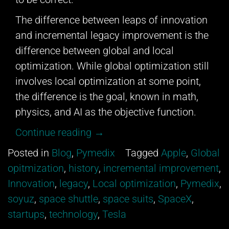
The difference between leaps of innovation
and incremental legacy improvement is the
difference between global and local
optimization. While global optimization still
involves local optimization at some point,
the difference is the goal, known in math,
physics, and AI as the objective function.
“Innovation
Continue reading
→
&
Posted in
Blog
,
Pymedix
Tagged
Apple
,
Global
Legacy”
opitmization
,
history
,
incremental improvement
,
Innovation
,
legacy
,
Local optimization
,
Pymedix
,
soyuz
,
space shuttle
,
space suits
,
SpaceX
,
startups
,
technology
,
Tesla