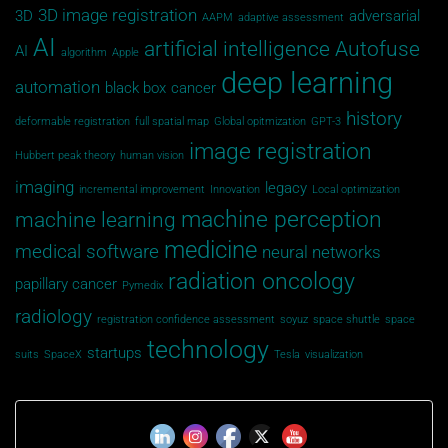
3D image registration
3D
adversarial
AAPM
adaptive assessment
AI
artificial intelligence
Autofuse
AI
algorithm
Apple
deep learning
automation
black box
cancer
history
deformable registration
full spatial map
Global opitmization
GPT-3
image registration
Hubbert peak theory
human vision
imaging
legacy
incremental improvement
Innovation
Local optimization
machine perception
machine learning
medicine
medical software
neural networks
radiation oncology
papillary cancer
Pymedix
radiology
registration confidence assessment
soyuz
space shuttle
space
technology
startups
suits
SpaceX
Tesla
visualization