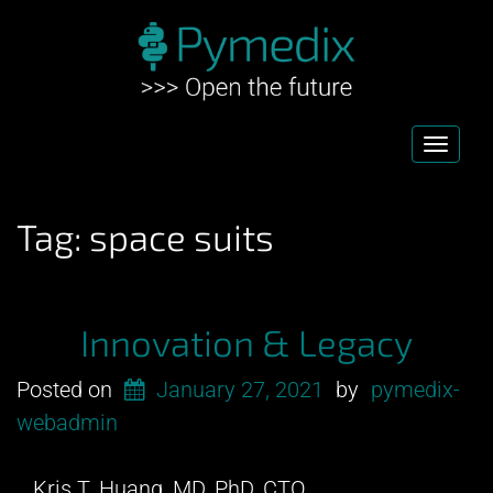
Toggl
navig
Tag:
space suits
Innovation & Legacy
Posted on
January 27, 2021
by
pymedix-
webadmin
Kris T. Huang, MD, PhD, CTO