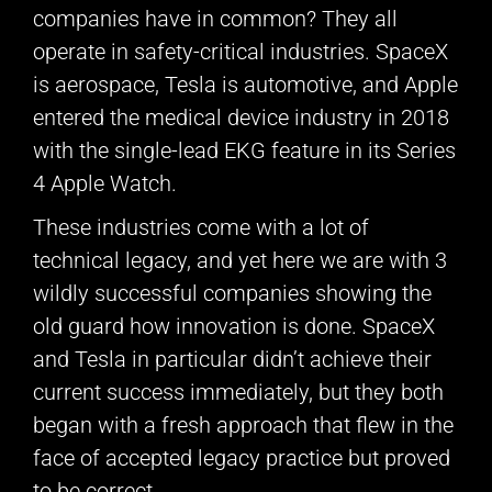
companies have in common? They all
operate in safety-critical industries. SpaceX
is aerospace, Tesla is automotive, and Apple
entered the medical device industry in 2018
with the single-lead EKG feature in its Series
4 Apple Watch.
These industries come with a lot of
technical legacy, and yet here we are with 3
wildly successful companies showing the
old guard how innovation is done. SpaceX
and Tesla in particular didn’t achieve their
current success immediately, but they both
began with a fresh approach that flew in the
face of accepted legacy practice but proved
to be correct.