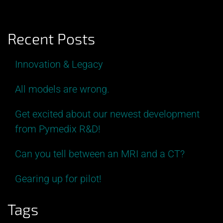
Recent Posts
Innovation & Legacy
All models are wrong.
Get excited about our newest development
from Pymedix R&D!
Can you tell between an MRI and a CT?
Gearing up for pilot!
Tags