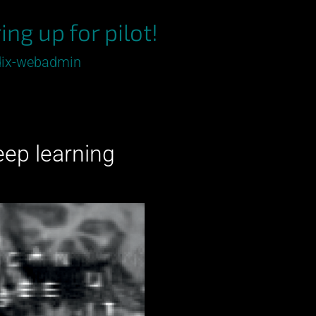
ing up for pilot!
ix-webadmin
deep learning