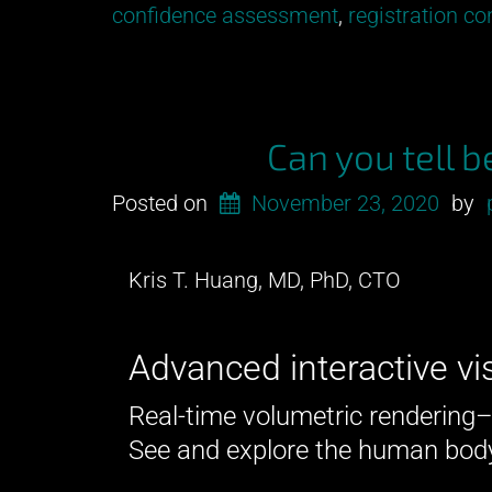
our
confidence assessment
,
registration c
newest
development
from
Pymedix
Can you tell 
R&D!”
Posted on
November 23, 2020
by
Kris T. Huang, MD, PhD, CTO
Advanced interactive vi
Real-time volumetric rendering
See and explore the human body