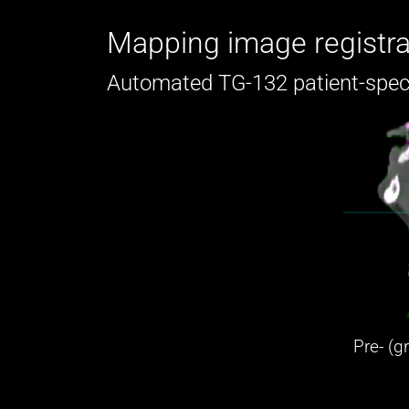
Mapping image registra
Automated TG-132 patient-spec
Pre- (g
(m