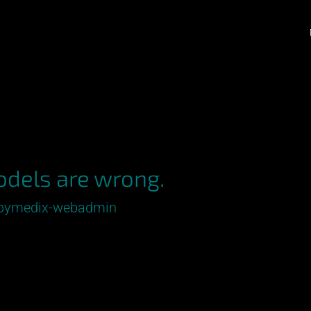
odels are wrong.
pymedix-webadmin