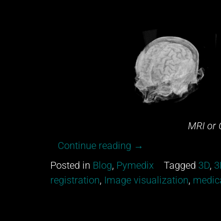
MRI or 
“Can
Continue reading
→
you
Posted in
Blog
,
Pymedix
Tagged
3D
,
3
tell
registration
,
Image visualization
,
medica
between
an
MRI