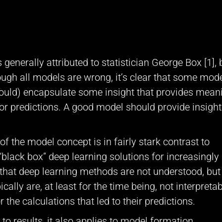
generally attributed to statistician George Box [1], b
hough all models are wrong, it’s clear that some mod
hould) encapsulate some insight that provides mean
or predictions. A good model should provide insight
 of the model concept is in fairly stark contrast to
“black box” deep learning solutions for increasingly
 that deep learning methods are not understood, but
lly are, at least for the time being, not interpretab
 the calculations that led to their predictions.
 to results, it also applies to model formation.