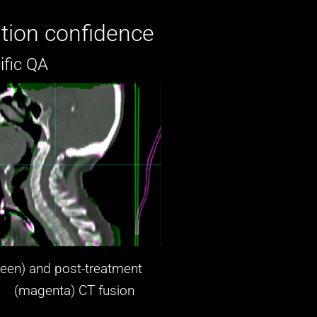
tion confidence
ific QA
reen) and post-treatment
agenta)
CT fusion