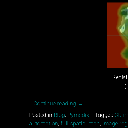
Registr
(Red:
“Get
Continue reading
→
excited
Posted in
Blog
,
Pymedix
Tagged
3D im
about
automation
,
full spatial map
,
image regi