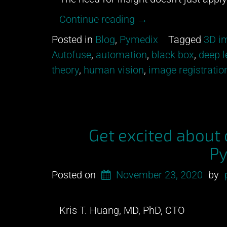
“All
Continue reading
→
models
Posted in
Blog
,
Pymedix
Tagged
3D im
are
Autofuse
,
automation
,
black box
,
deep l
wrong.”
theory
,
human vision
,
image registratio
Get excited about
Py
Posted on
November 23, 2020
by
Kris T. Huang, MD, PhD, CTO