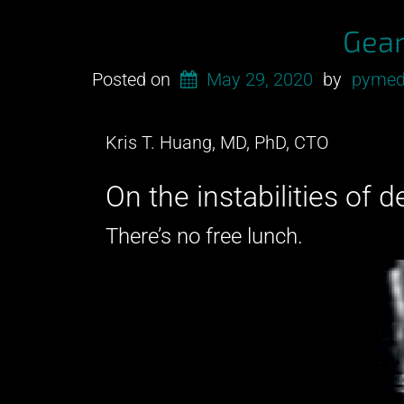
and
Gear
a
CT?”
Posted on
May 29, 2020
by
pymed
Kris T. Huang, MD, PhD, CTO
On the instabilities of 
There’s no free lunch.