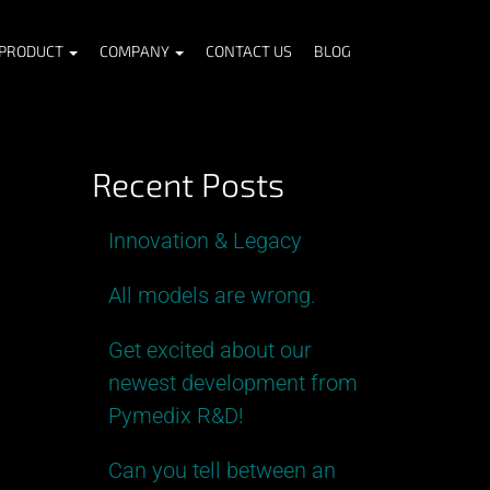
PRODUCT
COMPANY
CONTACT US
BLOG
Recent Posts
Innovation & Legacy
All models are wrong.
Get excited about our
newest development from
Pymedix R&D!
Can you tell between an