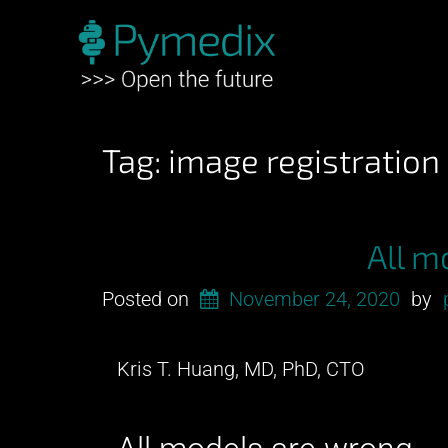
Tag:
image registration
All m
Posted on
November 24, 2020
by
Kris T. Huang, MD, PhD, CTO