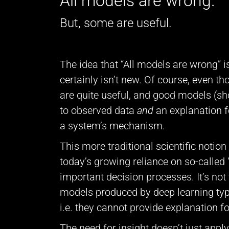
All models are wrong.
But, some are useful.
The idea that “All models are wrong” is 
certainly isn’t new. Of course, even t
are quite useful, and good models (s
to observed data
and
an explanation f
a system’s mechanism.
This more traditional scientific notion
today’s growing reliance on so-called 
important decision processes. It’s not
models produced by deep learning typica
i.e. they cannot provide explanation for
The need for insight doesn’t just apply