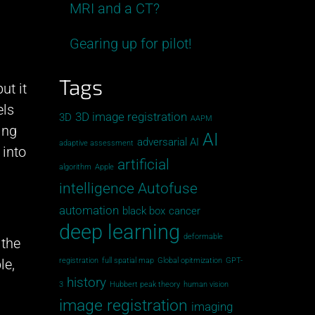
MRI and a CT?
Gearing up for pilot!
Tags
ut it
els
3D image registration
3D
AAPM
ing
AI
adversarial AI
adaptive assessment
 into
artificial
algorithm
Apple
intelligence
Autofuse
automation
black box
cancer
deep learning
deformable
 the
le,
registration
full spatial map
Global opitmization
GPT-
history
3
Hubbert peak theory
human vision
image registration
imaging