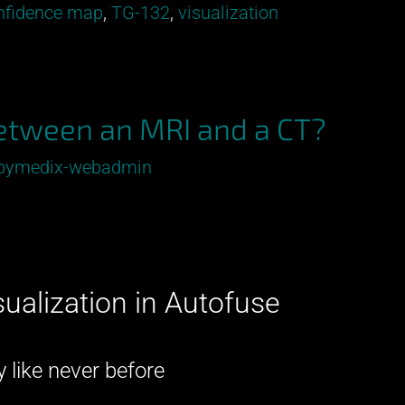
onfidence map
,
TG-132
,
visualization
between an MRI and a CT?
pymedix-webadmin
sualization in Autofuse
–
 like never before