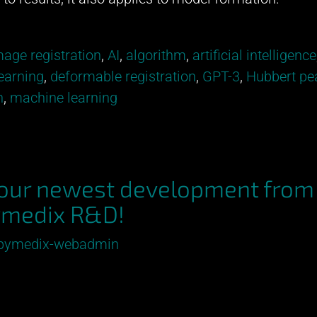
age registration
,
AI
,
algorithm
,
artificial intelligence
earning
,
deformable registration
,
GPT-3
,
Hubbert pe
n
,
machine learning
 our newest development from
medix R&D!
pymedix-webadmin