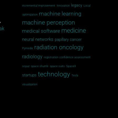
legacy
incremental improvement
Innovation
Local
machine learning
optimization
,
machine perception
ak
medicine
medical software
neural networks
papillary cancer
radiation oncology
Pymedix
radiology
registration confidence assessment
soyuz
space shuttle
space suits
SpaceX
technology
startups
Tesla
visualization