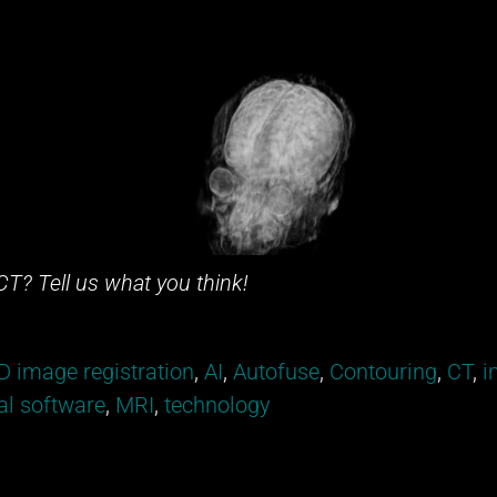
CT? Tell us what you think!
D image registration
,
AI
,
Autofuse
,
Contouring
,
CT
,
i
l software
,
MRI
,
technology