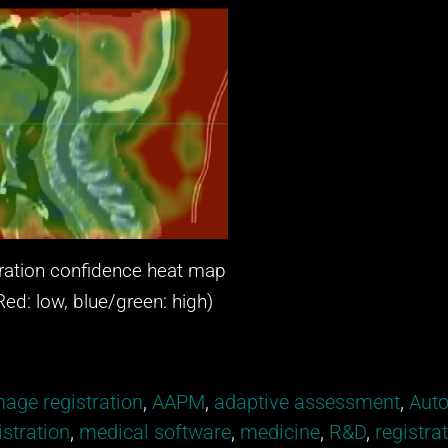
ation confidence heat map
 low, blue/green: high)
age registration
,
AAPM
,
adaptive assessment
,
Auto
stration
,
medical software
,
medicine
,
R&D
,
registra