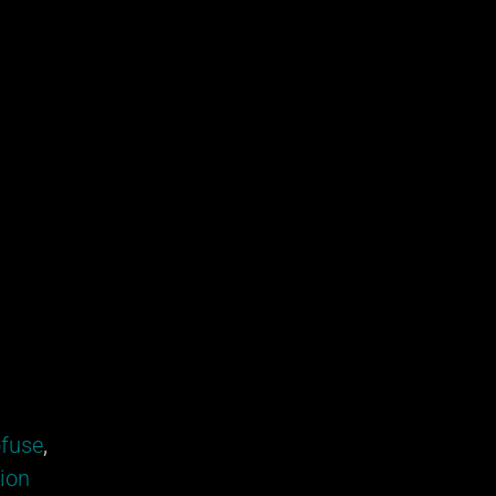
fuse
,
tion