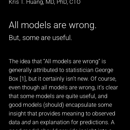
Kris T. Huang, MD, PhD, CTO
All models are wrong.
But, some are useful.
The idea that “All models are wrong” is
generally attributed to statistician George
Box [1], but it certainly isn’t new. Of course,
even though all models are wrong, it’s clear
that some models are quite useful, and
good models (should) encapsulate some
insight that provides meaning to observed
data
and
an explanation for predictions. A