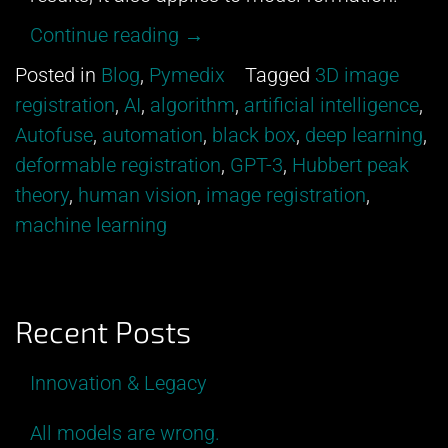
“All
Continue reading
→
models
Posted in
Blog
,
Pymedix
Tagged
3D image
are
registration
,
AI
,
algorithm
,
artificial intelligence
,
wrong.”
Autofuse
,
automation
,
black box
,
deep learning
,
deformable registration
,
GPT-3
,
Hubbert peak
theory
,
human vision
,
image registration
,
machine learning
Recent Posts
Innovation & Legacy
All models are wrong.