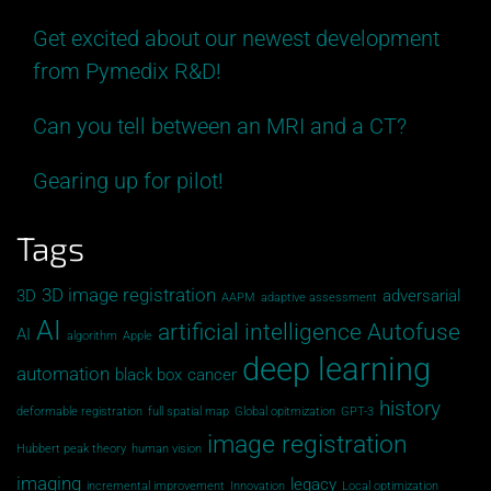
Get excited about our newest development
from Pymedix R&D!
Can you tell between an MRI and a CT?
Gearing up for pilot!
Tags
3D image registration
3D
adversarial
AAPM
adaptive assessment
AI
artificial intelligence
Autofuse
AI
algorithm
Apple
deep learning
automation
black box
cancer
history
deformable registration
full spatial map
Global opitmization
GPT-3
image registration
Hubbert peak theory
human vision
imaging
legacy
incremental improvement
Innovation
Local optimization