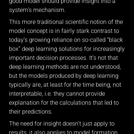
good model should provide insight into a
system’s mechanism.
This more traditional scientific notion of the
model concept is in fairly stark contrast to
today’s growing reliance on so-called “black
box” deep learning solutions for increasingly
important decision processes. It’s not that
deep learning methods are not understood,
but the models produced by deep learning
typically are, at least for the time being, not
interpretable, i.e. they cannot provide
explanation for the calculations that led to
their predictions.
The need for insight doesn’t just apply to
results, it also applies to model formation.