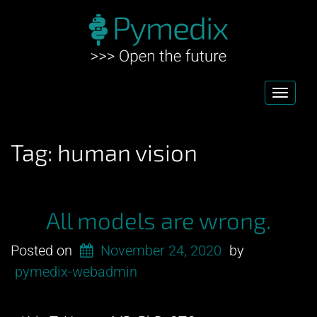
Toggl
navig
Tag:
human vision
All models are wrong.
Posted on
November 24, 2020
by
pymedix-webadmin