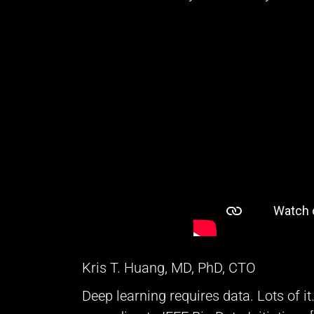
Kris T. Huang, MD, PhD, CTO
Deep learning requires data. Lots of i