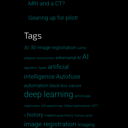
MRI and a CT?
Gearing up for pilot!
Tags
3D image registration
3D
AAPM
AI
adversarial AI
adaptive assessment
artificial
algorithm
Apple
intelligence
Autofuse
automation
black box
cancer
deep learning
deformable
registration
full spatial map
Global opitmization
GPT-
history
3
Hubbert peak theory
human vision
image registration
imaging