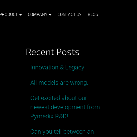
PRODUCT
COMPANY
CONTACT US
BLOG
Recent Posts
Innovation & Legacy
All models are wrong.
Get excited about our
newest development from
Pymedix R&D!
Can you tell between an