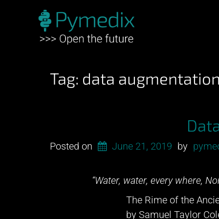
Tag:
data augmentatio
Dat
Posted on
June 21, 2019
by
pyme
“Water, water, every where, Nor
The Rime of the Ancie
by Samuel Taylor Col