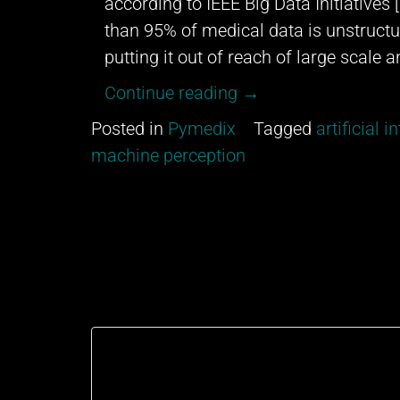
according to IEEE Big Data Initiatives
than 95% of medical data is unstructur
putting it out of reach of large scale a
“Data
Continue reading
→
Augmentation”
Posted in
Pymedix
Tagged
artificial i
machine perception