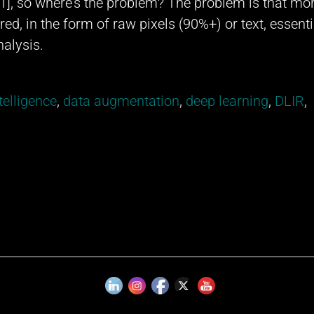
 [1], so where’s the problem? The problem is that mo
ed, in the form of raw pixels (90%+) or text, essenti
nalysis.
ntelligence
,
data augmentation
,
deep learning
,
DLIR
,