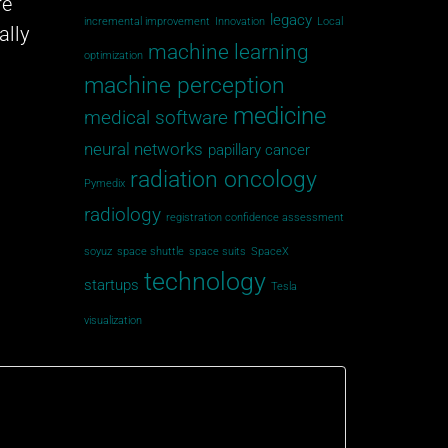
re
legacy
incremental improvement
Innovation
Local
ally
machine learning
optimization
machine perception
medicine
medical software
neural networks
papillary cancer
radiation oncology
Pymedix
radiology
registration confidence assessment
soyuz
space shuttle
space suits
SpaceX
technology
startups
Tesla
visualization