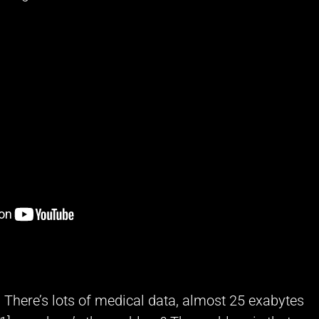
t. There’s lots of medical data, almost 25 exabytes