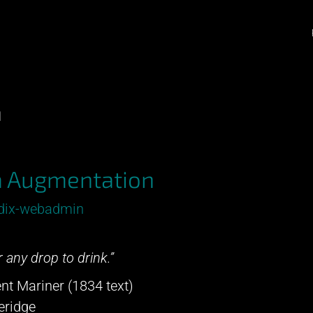
n
a Augmentation
dix-webadmin
 any drop to drink.”
nt Mariner (1834 text)
eridge