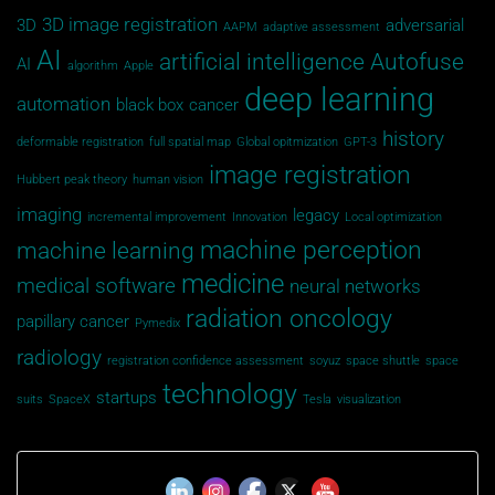
3D image registration
3D
adversarial
AAPM
adaptive assessment
AI
artificial intelligence
Autofuse
AI
algorithm
Apple
deep learning
automation
black box
cancer
history
deformable registration
full spatial map
Global opitmization
GPT-3
image registration
Hubbert peak theory
human vision
imaging
legacy
incremental improvement
Innovation
Local optimization
machine perception
machine learning
medicine
medical software
neural networks
radiation oncology
papillary cancer
Pymedix
radiology
registration confidence assessment
soyuz
space shuttle
space
technology
startups
suits
SpaceX
Tesla
visualization