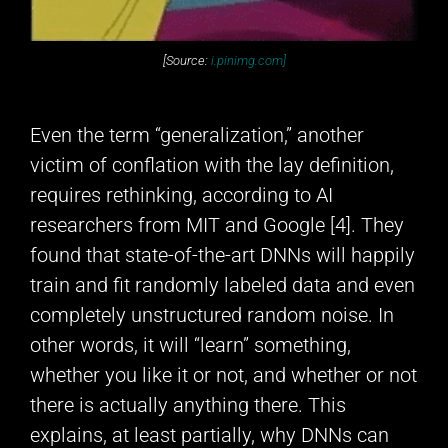
[Source:
i.pinimg.com]
Even the term “generalization,” another
victim of conflation with the lay definition,
requires rethinking, according to AI
researchers from MIT and Google [4]. They
found that state-of-the-art DNNs will happily
train and fit randomly labeled data and even
completely unstructured random noise. In
other words, it will “learn” something,
whether you like it or not, and whether or not
there is actually anything there. This
explains, at least partially, why DNNs can