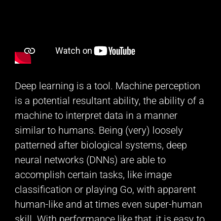
Deep learning is a tool. Machine perception
is a potential resultant ability, the ability of a
machine to interpret data in a manner
similar to humans. Being (very) loosely
patterned after biological systems, deep
neural networks (DNNs) are able to
accomplish certain tasks, like image
classification or playing Go, with apparent
human-like and at times even super-human
skill. With performance like that, it is easy to