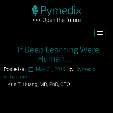
Toggl
navig
If Deep Learning Were
Human…
Posted on
May 21, 2019
by
pymedix-
webadmin
Kris T. Huang, MD, PhD, CTO