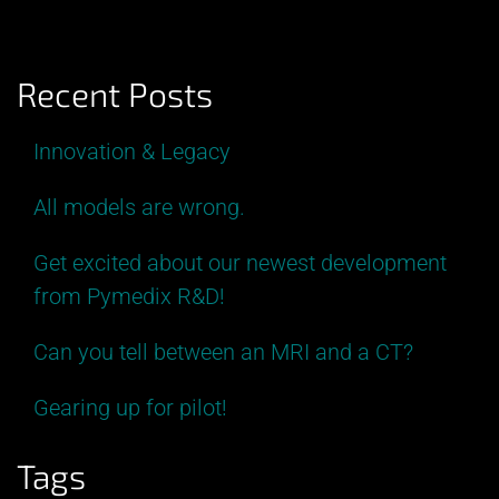
Recent Posts
Innovation & Legacy
All models are wrong.
Get excited about our newest development
from Pymedix R&D!
Can you tell between an MRI and a CT?
Gearing up for pilot!
Tags