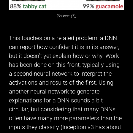
[Source: (1)]
This touches on a related problem: a DNN
can report how confident it is in its answer,
but it doesn’t yet explain how or why. Work
has been done on this front, typically using
a second neural network to interpret the
activations and results of the first. Using
another neural network to generate
explanations for a DNN sounds a bit
circular, but considering that many DNNs
often have many more parameters than the
inputs they classify (Inception v3 has about