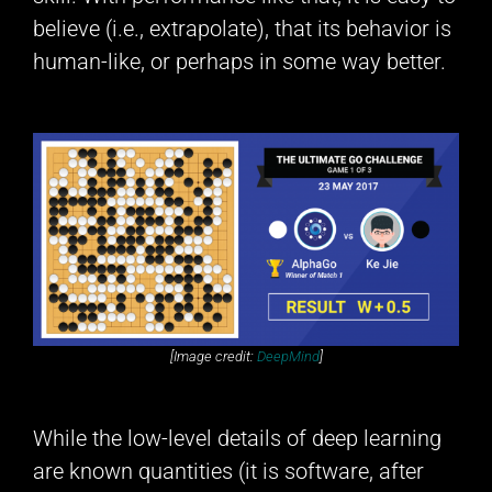
believe (i.e., extrapolate), that its behavior is
human-like, or perhaps in some way better.
[Image credit:
DeepMind
]
While the low-level details of deep learning
are known quantities (it is software, after