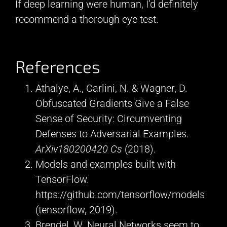
If deep learning were human, I’d definitely
recommend a thorough eye test.
References
Athalye, A., Carlini, N. & Wagner, D.
Obfuscated Gradients Give a False
Sense of Security: Circumventing
Defenses to Adversarial Examples.
ArXiv180200420 Cs
(2018).
Models and examples built with
TensorFlow.
https://github.com/tensorflow/models
(tensorflow, 2019).
Brendel, W. Neural Networks seem to