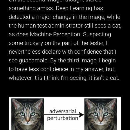
something amiss. Deep Learning has
detected a major change in the image, while
the human test administrator still sees a cat,
as does Machine Perception. Suspecting
some trickery on the part of the tester, I
nevertheless declare with confidence that I
see guacamole. By the third image, I begin
to have less confidence in my answer, but
whatever it is I think I’m seeing, it isn’t a cat.