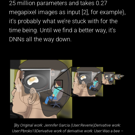
25 million parameters and takes 0.27
megapixel images as input [2], for example),
it’s probably what we’re stuck with for the
time being. Until we find a better way, it’s
DNNs all the way down.
[
By Original work: Jennifer Garcia (User:Reverie)Derivative work:
User:Pbroks13Derivative work of derivative work: User:Was a bee –