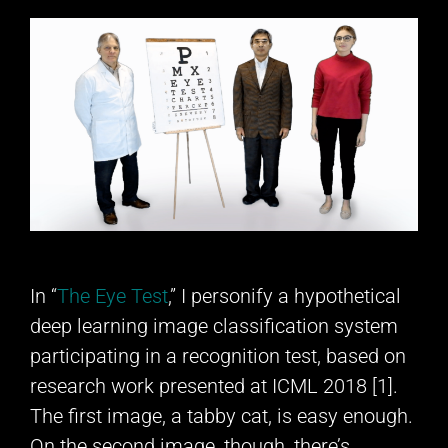
In “
The Eye Test
,” I personify a hypothetical
deep learning image classification system
participating in a recognition test, based on
research work presented at ICML 2018 [1].
The first image, a tabby cat, is easy enough.
On the second image, though, there’s