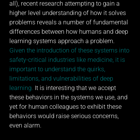
all), recent research attempting to gain a
higher level understanding of how it solves
problems reveals a number of fundamental
differences between how humans and deep
learning systems approach a problem.
Given the introduction of these systems into
safety-critical industries like medicine, it is
important to understand the quirks,
limitations, and vulnerabilities of deep
learning.
It is interesting that we accept
these behaviors in the systems we use, and
yet for human colleagues to exhibit these
behaviors would raise serious concerns,
even alarm.