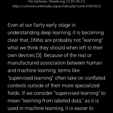
File:Cartesian_Theater.svg, CC BY-SA 2.5,
https://commons.wikimedia.org/w/index.php?curid=20397601]
Even at our fairly early stage in
understanding deep learning, it is becoming
clear that, DNNs are probably not “learning”
what we think they should when left to their
own devices [3]. Because of the real or
manufactured association between human
and machine learning, terms like
“supervised learning” often take on conflated
contexts outside of their more specialized
fields. If we consider “supervised learning” to
mean “learning from labeled data,” as it is
used in machine learning, it is easier to