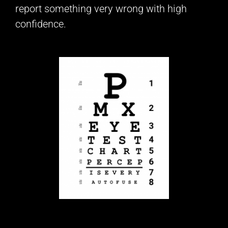
report something very wrong with high
confidence.