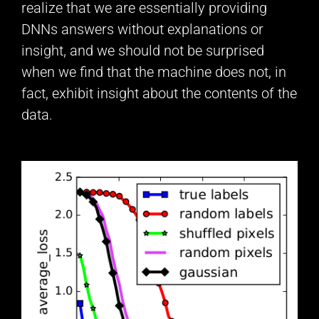
realize that we are essentially providing
DNNs answers without explanations or
insight, and we should not be surprised
when we find that the machine does not, in
fact, exhibit insight about the contents of the
data.