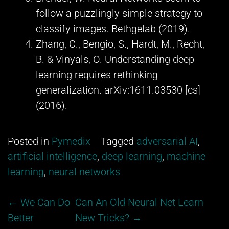
follow a puzzlingly simple strategy to
classify images. Bethgelab (2019).
Zhang, C., Bengio, S., Hardt, M., Recht,
B. & Vinyals, O. Understanding deep
learning requires rethinking
generalization. arXiv:1611.03530 [cs]
(2016).
Posted in
Pymedix
Tagged
adversarial AI
,
artificial intelligence
,
deep learning
,
machine
learning
,
neural networks
Post
←
We Can Do
Can An Old Neural Net Learn
navigation
Better
New Tricks?
→