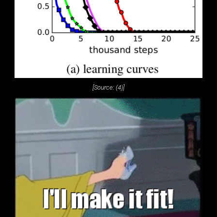
[Source: (4)]