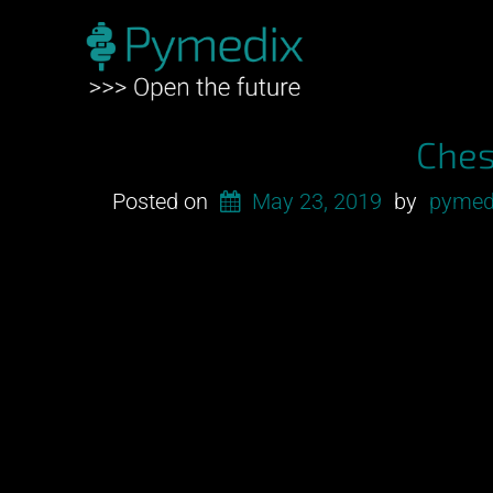
Ches
Posted on
May 23, 2019
by
pymed