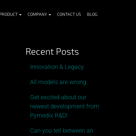
PRODUCT
COMPANY
CONTACT US
BLOG
Recent Posts
Innovation & Legacy
All models are wrong.
Get excited about our
newest development from
Pymedix R&D!
Can you tell between an