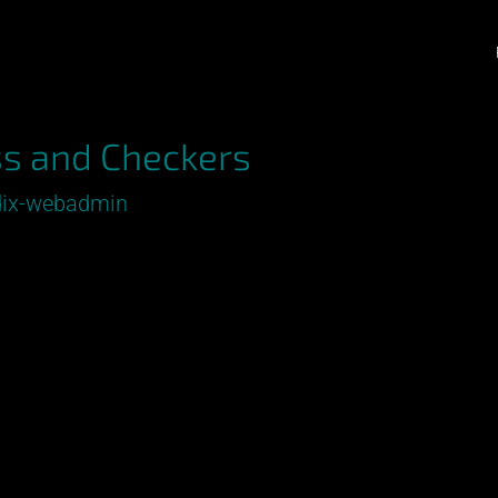
s and Checkers
ix-webadmin