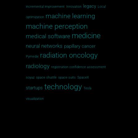
legacy
incremental improvement
Innovation
Local
machine learning
optimization
machine perception
medicine
medical software
neural networks
papillary cancer
radiation oncology
Pymedix
radiology
registration confidence assessment
soyuz
space shuttle
space suits
SpaceX
technology
startups
Tesla
visualization