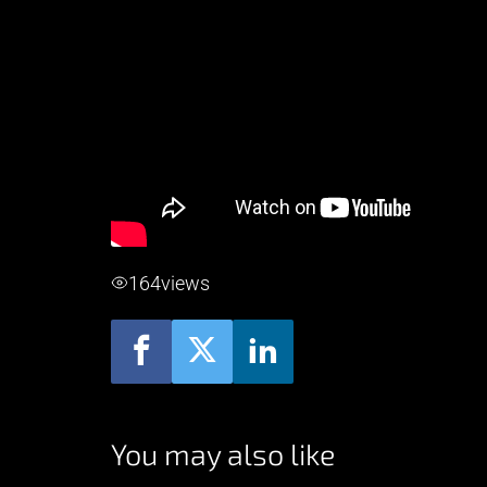
164
views
You may also like