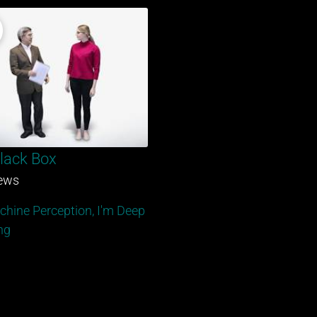
lack Box
iews
chine Perception, I'm Deep
ng