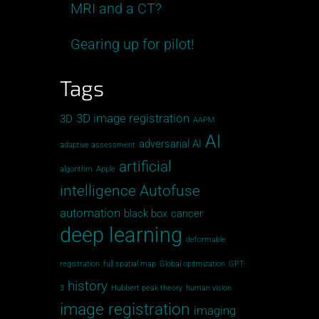
MRI and a CT?
Gearing up for pilot!
Tags
3D image registration
3D
AAPM
AI
adversarial AI
adaptive assessment
artificial
algorithm
Apple
intelligence
Autofuse
automation
black box
cancer
deep learning
deformable
registration
full spatial map
Global opitmization
GPT-
history
3
Hubbert peak theory
human vision
image registration
imaging