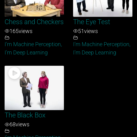
Chess and Checkers
The Eye Test
165
views
51
views
I'm Machine Perception,
I'm Machine Perception,
I'm Deep Learning
I'm Deep Learning
The Black Box
68
views