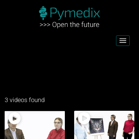
Toggl
navig
3 videos found