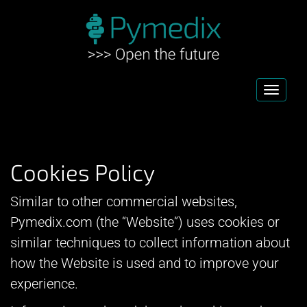
Toggl
navig
Cookies Policy
Similar to other commercial websites,
Pymedix.com (the “Website”) uses cookies or
similar techniques to collect information about
how the Website is used and to improve your
experience.