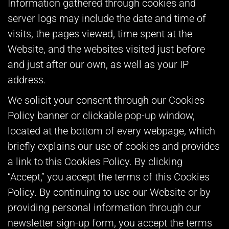
Information gathered through cookies and
server logs may include the date and time of
visits, the pages viewed, time spent at the
Website, and the websites visited just before
and just after our own, as well as your IP
address.
We solicit your consent through our Cookies
Policy banner or clickable pop-up window,
located at the bottom of every webpage, which
briefly explains our use of cookies and provides
a link to this Cookies Policy. By clicking
“Accept,” you accept the terms of this Cookies
Policy. By continuing to use our Website or by
providing personal information through our
newsletter sign-up form, you accept the terms