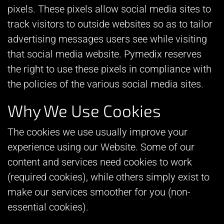
pixels. These pixels allow social media sites to
track visitors to outside websites so as to tailor
advertising messages users see while visiting
that social media website. Pymedix reserves
the right to use these pixels in compliance with
the policies of the various social media sites.​
Why We Use Cookies
The cookies we use usually improve your
experience using our Website. Some of our
content and services need cookies to work
(required cookies), while others simply exist to
make our services smoother for you (non-
essential cookies).