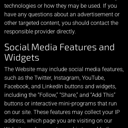
technologies or how they may be used. If you
have any questions about an advertisement or
other targeted content, you should contact the
responsible provider directly.
Social Media Features and
Widgets
The Website may include social media features,
such as the Twitter, Instagram, YouTube,
Facebook, and LinkedIn buttons and widgets,
including the “Follow,” “Share,” and “Add This”
buttons or interactive mini-programs that run
on our site. These features may collect your IP
address, which page you are visiting on our