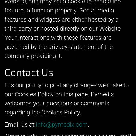
Website, and may set a cookie to enable the
feature to function properly. Social media
features and widgets are either hosted by a
third party or hosted directly on our Website.
Your interactions with these features are
governed by the privacy statement of the
company providing it.
Contact Us
It is our policy to post any changes we make to
our Cookies Policy on this page. Pymedix
welcomes your questions or comments
regarding the Cookies Policy.
Email us at
info@pymedix.com
.