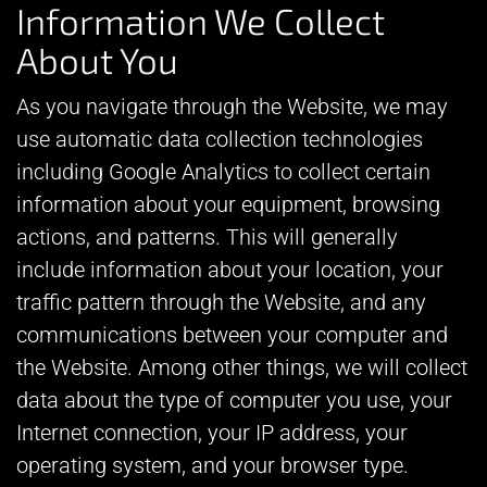
Information We Collect
About You
As you navigate through the Website, we may
use automatic data collection technologies
including Google Analytics to collect certain
information about your equipment, browsing
actions, and patterns. This will generally
include information about your location, your
traffic pattern through the Website, and any
communications between your computer and
the Website. Among other things, we will collect
data about the type of computer you use, your
Internet connection, your IP address, your
operating system, and your browser type.