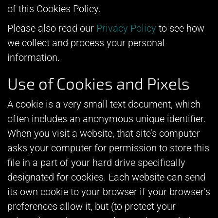
of this Cookies Policy.
Please also read our
Privacy Policy
to see how
we collect and process your personal
information.
Use of Cookies and Pixels
A cookie is a very small text document, which
often includes an anonymous unique identifier.
When you visit a website, that site’s computer
asks your computer for permission to store this
file in a part of your hard drive specifically
designated for cookies. Each website can send
its own cookie to your browser if your browser’s
preferences allow it, but (to protect your