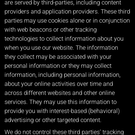
are served by third-parties, including content
providers and application providers. These third
parties may use cookies alone or in conjunction
with web beacons or other tracking
technologies to collect information about you
when you use our website. The information
they collect may be associated with your
personal information or they may collect
information, including personal information,
about your online activities over time and
across different websites and other online
services. They may use this information to
provide you with interest-based (behavioral)
advertising or other targeted content.
We do not control these third parties’ tracking