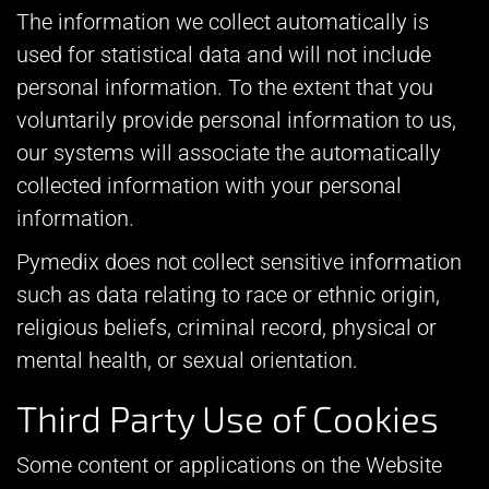
The information we collect automatically is
used for statistical data and will not include
personal information. To the extent that you
voluntarily provide personal information to us,
our systems will associate the automatically
collected information with your personal
information.
Pymedix does not collect sensitive information
such as data relating to race or ethnic origin,
religious beliefs, criminal record, physical or
mental health, or sexual orientation.
Third Party Use of Cookies
Some content or applications on the Website