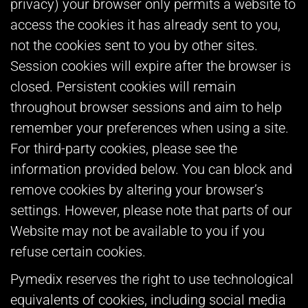
privacy) your browser only permits a website to
access the cookies it has already sent to you,
not the cookies sent to you by other sites.
Session cookies will expire after the browser is
closed. Persistent cookies will remain
throughout browser sessions and aim to help
remember your preferences when using a site.
For third-party cookies, please see the
information provided below. You can block and
remove cookies by altering your browser’s
settings. However, please note that parts of our
Website may not be available to you if you
refuse certain cookies.
Pymedix reserves the right to use technological
equivalents of cookies, including social media